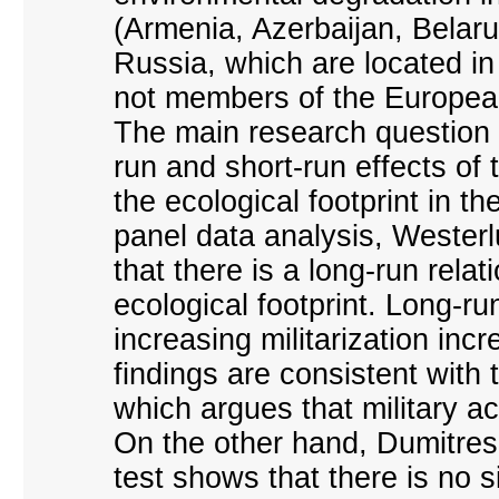
(Armenia, Azerbaijan, Belar
Russia, which are located i
not members of the Europea
The main research question o
run and short-run effects of 
the ecological footprint in t
panel data analysis, Westerl
that there is a long-run rela
ecological footprint. Long-ru
increasing militarization in
findings are consistent with 
which argues that military act
On the other hand, Dumitres
test shows that there is no s