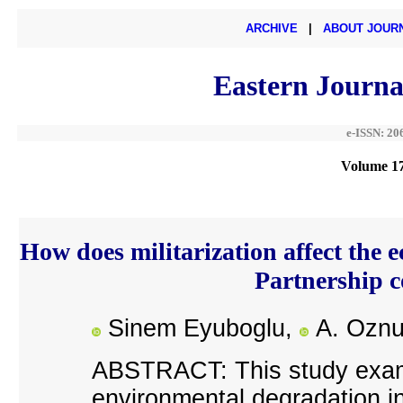
ARCHIVE
|
ABOUT JOUR
Eastern Journa
e-ISSN: 20
Volume 17
How does militarization affect the e
Partnership 
Sinem Eyuboglu,
A. Oznu
ABSTRACT: This study examin
environmental degradation in