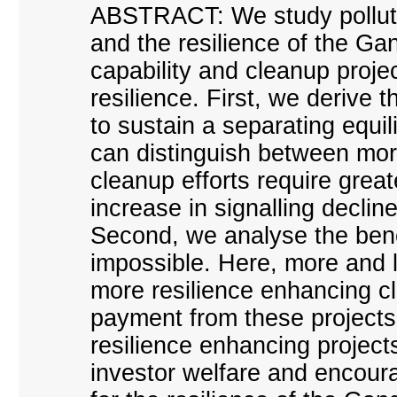
ABSTRACT: We study pollutio
and the resilience of the Ga
capability and cleanup project
resilience. First, we derive 
to sustain a separating equi
can distinguish between mor
cleanup efforts require great
increase in signalling decli
Second, we analyse the benc
impossible. Here, more and 
more resilience enhancing c
payment from these projects 
resilience enhancing projects
investor welfare and encoura