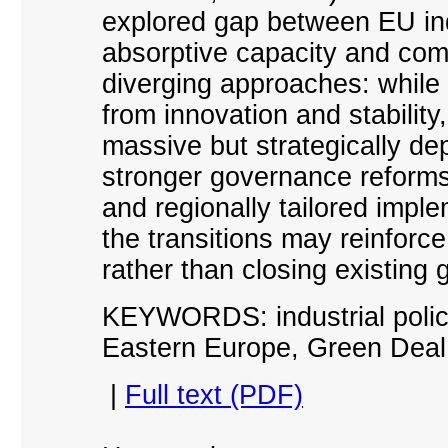
explored gap between EU ind
absorptive capacity and comp
diverging approaches: while
from innovation and stabilit
massive but strategically de
stronger governance reforms
and regionally tailored imple
the transitions may reinforc
rather than closing existing 
KEYWORDS: industrial policy
Eastern Europe, Green Deal,
|
Full text (PDF)