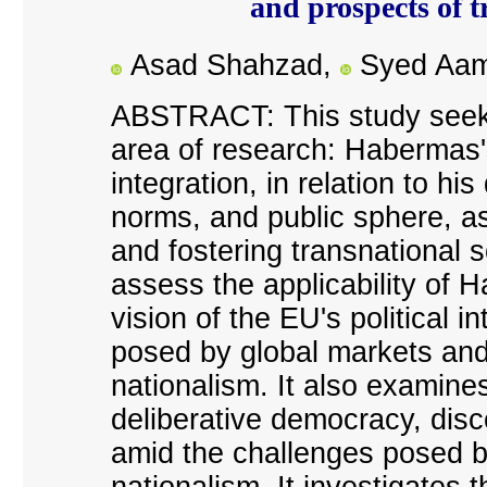
and prospects of t
Asad Shahzad,
Syed Aam
ABSTRACT: This study seeks
area of research: Habermas
'
integration, in relation to h
norms, and public sphere, as
and fostering transnational s
assess the applicability of
vision of the EU
'
s political i
posed by global markets and 
nationalism. It also examines 
deliberative democracy, disc
amid the challenges posed b
nationalism. It investigates 