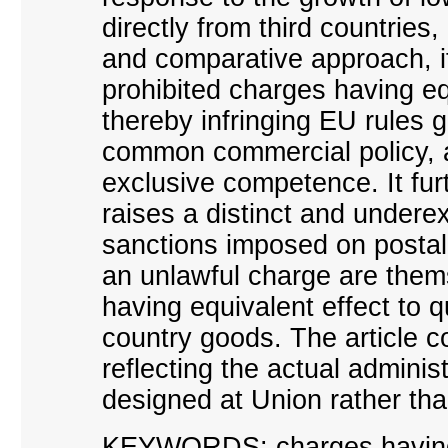
directly from third countries
and comparative approach, it
prohibited charges having eq
thereby infringing EU rules 
common commercial policy, ar
exclusive competence. It fu
raises a distinct and undere
sanctions imposed on postal 
an unlawful charge are them
having equivalent effect to qu
country goods. The article c
reflecting the actual administ
designed at Union rather th
KEYWORDS: charges having 