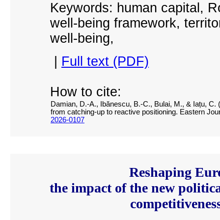
Keywords: human capital, R
well-being framework, territor
well-being,
|
Full text (PDF)
How to cite:
Damian, D.-A., Ibănescu, B.-C., Bulai, M., & Iațu, C
from catching-up to reactive positioning. Eastern Jo
2026-0107
Reshaping Eur
the impact of the new politic
competitiveness