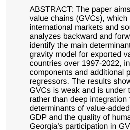
ABSTRACT: The paper aims 
value chains (GVCs), which 
international markets and so
analyzes backward and forwa
identify the main determinan
gravity model for exported v
countries over 1997-2022, in
components and additional po
regressors. The results sho
GVCs is weak and is under th
rather than deep integration 
determinants of value-added
GDP and the quality of human
Georgia
'
s participation in G