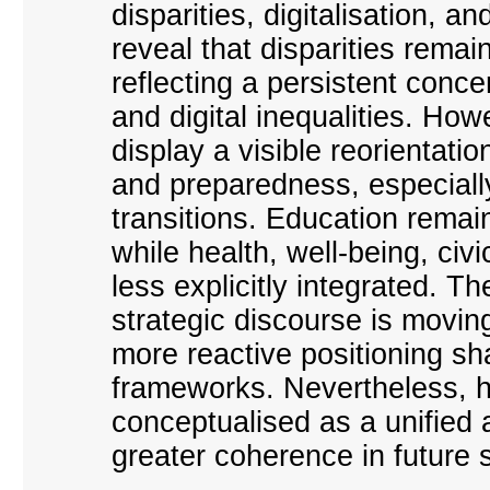
disparities, digitalisation, a
reveal that disparities remai
reflecting a persistent concer
and digital inequalities. Ho
display a visible reorientati
and preparedness, especially 
transitions. Education remai
while health, well-being, ci
less explicitly integrated. 
strategic discourse is movin
more reactive positioning 
frameworks. Nevertheless, hu
conceptualised as a unified 
greater coherence in future 