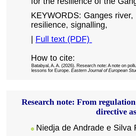
for the resilience of the Gan
KEYWORDS: Ganges river, in
resilience, signalling
,
|
Full text (PDF)
How to cite:
Batabyal, A. A. (2026). Research note: A note on poll
lessons for Europe.
Eastern Journal of European Stu
Research note: From regulation
directive a
Niedja de Andrade e Silva 