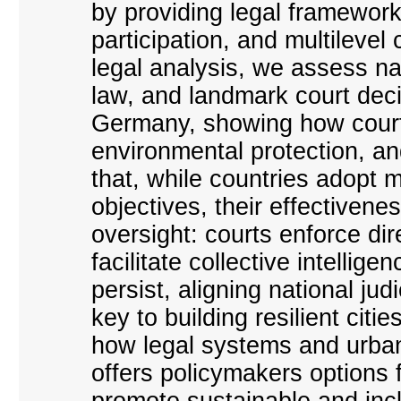
by providing legal framework
participation, and multileve
legal analysis, we assess nat
law, and landmark court dec
Germany, showing how court
environmental protection, an
that, while countries adopt 
objectives, their effectivenes
oversight: courts enforce di
facilitate collective intelli
persist, aligning national ju
key to building resilient citi
how legal systems and urban
offers policymakers options 
promote sustainable and inc