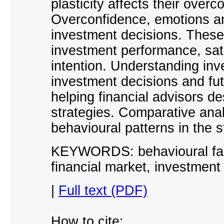
plasticity affects their over
Overconfidence, emotions and
investment decisions. These 
investment performance, sati
intention. Understanding in
investment decisions and fut
helping financial advisors de
strategies. Comparative anal
behavioural patterns in the
KEYWORDS: behavioural facto
financial market, investment 
|
Full text (PDF)
How to cite: