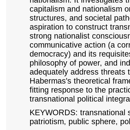
capitalism and nationalism on
structures, and societal pat
aspiration to construct tra
strong nationalist consciou
communicative action (a corn
democracy) and its requisite
philosophy of power, and in
adequately address threats
Habermas
'
s theoretical fra
fitting response to the pract
transnational political integra
KEYWORDS:
t
ransnational s
patriotism, public sphere, pol