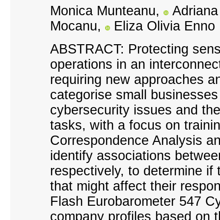
Monica Munteanu,
Adriana
Mocanu,
Eliza Olivia Enno
ABSTRACT: Protecting sensi
operations in an interconnec
requiring new approaches and
categorise small businesses b
cybersecurity issues and the
tasks, with a focus on trai
Correspondence Analysis an
identify associations between
respectively, to determine i
that might affect their respo
Flash Eurobarometer 547 Cybe
company profiles based on th