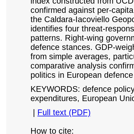
index constructed from UCDP 
confirmed against per-capit
the Caldara-Iacoviello Geopol
identifies four threat-respo
patterns. Right-wing govern
defence stances. GDP-weigh
from simple averages, partic
comparative analysis confirm
politics in European defence
KEYWORDS: defence policy, 
expenditures, European Uni
|
Full text (PDF)
How to cite: