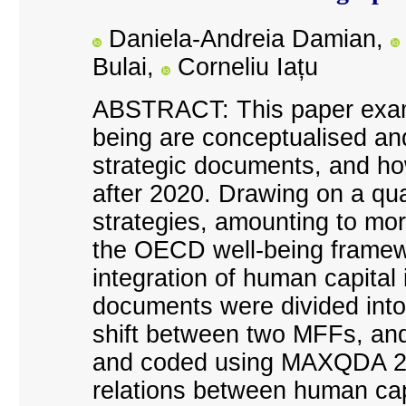
Daniela-Andreia Damian,
Bulai,
Corneliu Iațu
ABSTRACT: This paper exam
being are conceptualised an
strategic documents, and ho
after 2020. Drawing on a qual
strategies, amounting to mo
the OECD well-being framewo
integration of human capital
documents were divided into 
shift between two MFFs, and
and coded using MAXQDA 24, 
relations between human capit