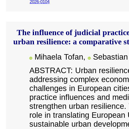
2026-0104
The influence of judicial practic
urban resilience: a comparative
Mihaela Tofan,
Sebastian 
ABSTRACT: Urban resilience 
addressing complex economic
challenges in European citie
practice influences and media
strengthen urban resilience.
role in translating European
sustainable urban developmen