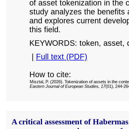
of asset tokenization in the
study analyzes the benefits 
and explores current develop
this field.
KEYWORDS: token, asset, di
|
Full text (PDF)
How to cite:
Misztal, P. (2026). Tokenization of assets in the con
Eastern Journal of European Studies, 17
(01), 244-26
A critical assessment of Habermas