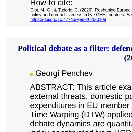
How to cite:
Ciot, M.-G., & Tudorie, C. (2026). Reshaping Europe's 
policy and competitiveness in five CEE countries.
Ea
https://doi.org/10.47743/ejes-2026-0108
Political debate as a filter: de
(2
Georgi Penchev
ABSTRACT: This article exa
external threats, domestic p
expenditures in EU member 
Time Warping (DTW) applied t
debate dynamics are quantit