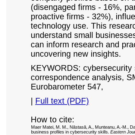
(disengaged firms
-
16%, par
proactive firms
-
32%), influe
technology use. This research
understand small businesses'
can inform research and prac
uncovering new insights.
KEYWORDS: cybersecurity ski
correspondence analysis, S
Eurobarometer 547
,
|
Full text (PDF)
How to cite:
Maer Matei, M. M., Năstasă, A., Munteanu, A.-M., Da
business profiles in cybersecurity skills.
Eastern Jour