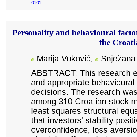
0101
Personality and behavioural factor
the Croat
Marija Vuković
,
Snježana 
ABSTRACT: This research exa
and appropriate behavioural f
decisions. The research was 
among 310 Croatian stock ma
least squares structural equa
that investors' stability posi
overconfidence, loss aversi