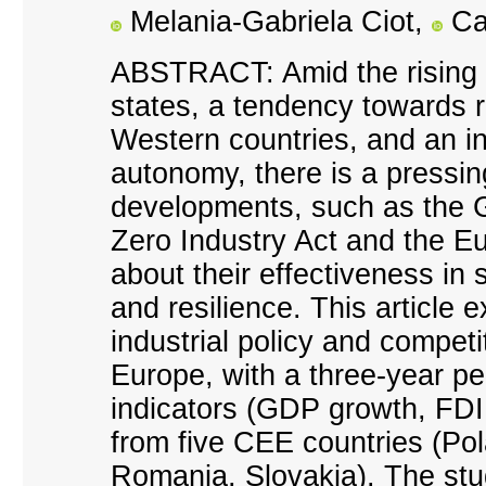
Melania-Gabriela Ciot,
Ca
ABSTRACT: Amid the rising 
states, a tendency towards r
Western countries, and an inc
autonomy, there is a pressin
developments, such as the G
Zero Industry Act and the E
about their effectiveness in
and resilience. This article e
industrial policy and compet
Europe, with a three-year pe
indicators (GDP growth, FDI
from five CEE countries (Po
Romania, Slovakia). The stu