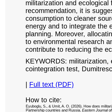
militarization and ecological 
recommendation, it is sugges
consumption to cleaner sour
energy and to integrate the
planning. Moreover, allocati
to environmental research a
contribute to reducing the eco
KEYWORDS: militarization, e
cointegration test, Dumitresc
|
Full text (PDF)
How to cite:
Eyuboglu, S., & Umit, A. O. (2026). How does militariz
Partnership countries and Russia.
Eastern Journal o