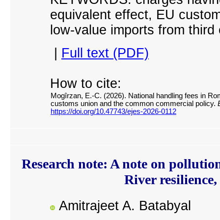
equivalent effect, EU custo
l
ow-value imports from third 
|
Full text (PDF)
How to cite:
Mogîrzan, E.-C. (2026). National handling fees in Rom
customs union and the common commercial policy.
E
https://doi.org/10.47743/ejes-2026-0112
Research note: A note on pollutio
River resilience
Amitrajeet A. Batabyal