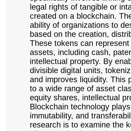
legal rights of tangible or in
created on a blockchain. Th
ability of organizations to 
based on the creation, distrib
These tokens can represent b
assets, including cash, pate
intellectual property. By ena
divisible digital units, tokeni
and improves liquidity. This 
to a wide range of asset cla
equity shares, intellectual p
Blockchain technology plays a
immutability, and transferabi
research is to examine the k