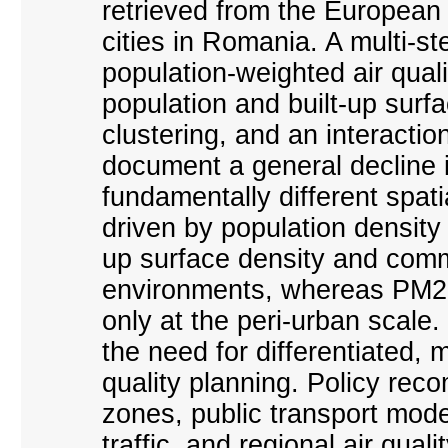
retrieved from the European
cities in Romania. A multi-s
population-weighted air quali
population and built-up surfa
clustering, and an interacti
document a general decline i
fundamentally different spat
driven by population density 
up surface density and comm
environments, whereas PM2.5
only at the peri-urban scale.
the need for differentiated, 
quality planning. Policy re
zones, public transport moder
traffic, and regional air qua