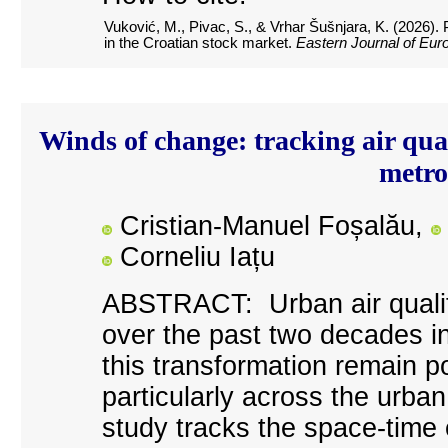
Vuković, M., Pivac, S., &
Vrhar Šušnjara
, K. (2026).
in the Croatian stock market.
Eastern Journal of Eur
Winds of change: tracking air qua
metro
Cristian-Manuel Foșalău,
Corneliu Iațu
A
BSTRACT: Urban air qualit
over the past two decades i
this transformation remain p
particularly across the urban
study tracks the space-time