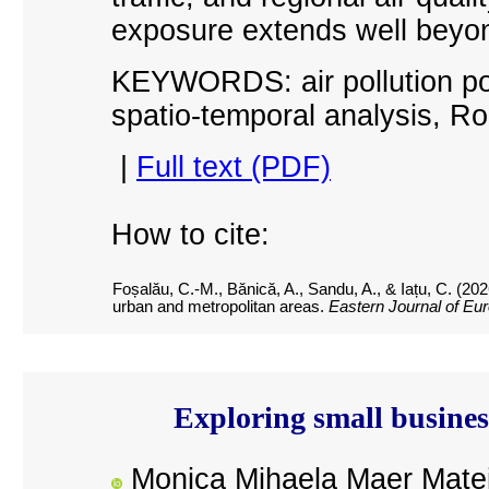
exposure extends well beyon
KEYWORDS: air pollution poli
spatio-temporal analysis, R
|
Full text (PDF)
How to cite:
Foșalău, C.-M., Bănică, A., Sandu, A., & Iațu, C. (20
urban and metropolitan areas.
Eastern Journal of Eu
Exploring small business
Monica Mihaela Maer Mate