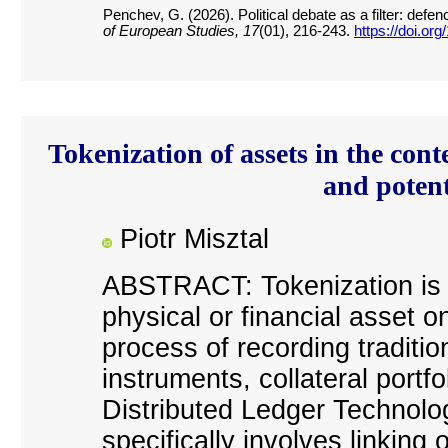
Penchev, G. (2026). Political debate as a filter: de
of European Studies, 17
(01), 216-243.
https://doi.or
Tokenization of assets in the con
and poten
Piotr Misztal
ABSTRACT: Tokenization is th
physical or financial asset on
process of recording traditio
instruments, collateral portfo
Distributed Ledger Technolo
specifically involves linkin