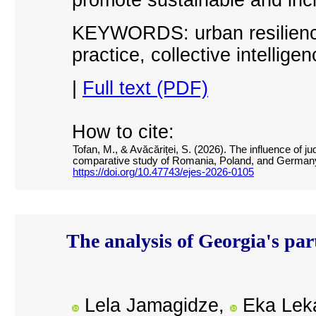
KEYWORDS: urban resilience,
practice, collective intellig
|
Full text (PDF)
How to cite:
Tofan, M., & Avăcăriței, S. (2026). The influence of jud
comparative study of Romania, Poland, and German
https://doi.org/10.47743/ejes-2026-0105
The analysis of Georgia's p
Lela Jamagidze,
Eka Leka