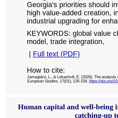
Georgia
'
s priorities should i
high value-added creation, i
industrial upgrading for enh
KEYWORDS: global value chai
model, trade integration
,
|
Full text (PDF)
How to cite:
Jamagidze, L., & Lekashvili, E. (2026). The analysis 
European Studies, 17
(01), 135-158.
https://doi.org/
Human capital and well-being 
catching-up t