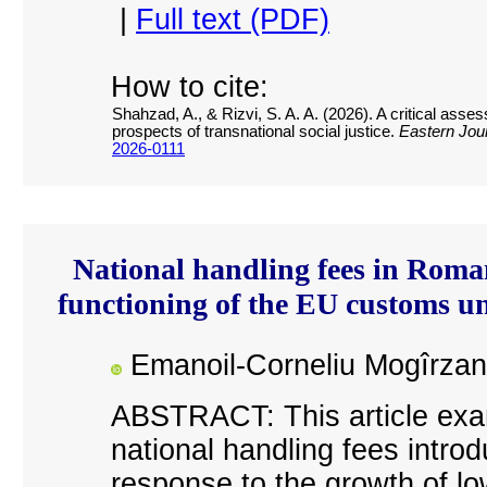
|
Full text (PDF)
How to cite:
Shahzad, A., & Rizvi, S. A. A. (2026). A critical asse
prospects of transnational social justice.
Eastern Jour
2026-0111
National handling fees in Roman
functioning of the EU customs 
Emanoil-Corneliu Mogîrzan
ABSTRACT: This article exam
national handling fees intro
response to the growth of l