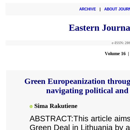
ARCHIVE
|
ABOUT JOUR
Eastern Journa
e-ISSN: 20
Volume 16 |
Green Europeanization through
navigating political and
Sima Rakutiene
ABSTRACT:This article aims 
Green Deal in Lithuania by an