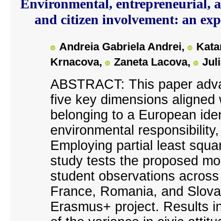
Environmental, entrepreneurial, an
and citizen involvement: an e
Andreia Gabriela Andrei,
Kata
Krnacova,
Zaneta Lacova,
Jul
ABSTRACT: This paper adva
five key dimensions aligned w
belonging to a European ident
environmental responsibility,
Employing partial least squa
study tests the proposed mo
student observations across
France, Romania, and Slovak
Erasmus+ project. Results i