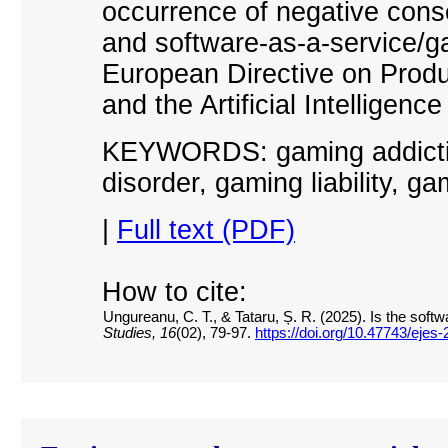
occurrence of negative con
and software-as-a-service/g
European Directive on Produc
and the Artificial Intelligence
KEYWORDS: gaming addiction
disorder, gaming liability, ga
|
Full text (PDF)
How to cite:
Ungureanu, C. T., & Tataru, Ș. R. (2025). Is the soft
Studies, 16
(02), 79-97.
https://doi.org/10.47743/ejes