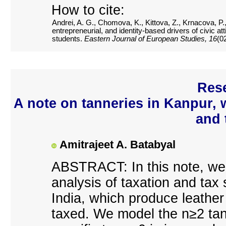
How to cite:
Andrei, A. G., Chomova, K., Kittova, Z., Krnacova, P.,
entrepreneurial, and identity-based drivers of civic 
students.
Eastern Journal of European Studies, 16
(0
Rese
A note on tanneries in Kanpur, w
and 
Amitrajeet A. Batabyal
ABSTRACT: In this note, we 
analysis of taxation and tax 
India, which produce leather
taxed. We model the n≥2 tan