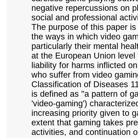
negative repercussions on pl
social and professional activi
The purpose of this paper is
the ways in which video gam
particularly their mental heal
at the European Union level 
liability for harms inflicted 
who suffer from video gaming
Classification of Diseases 1
is defined as "a pattern of g
'video-gaming') characterize
increasing priority given to g
extent that gaming takes pre
activities, and continuation 