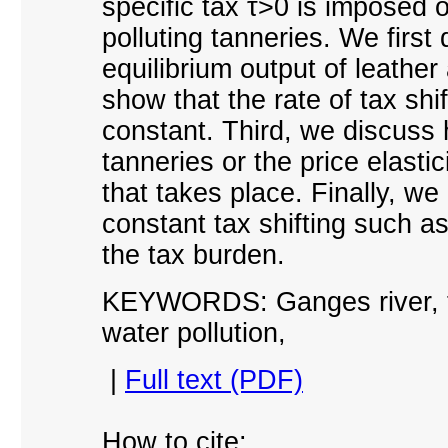
specific tax τ>0 is imposed 
polluting tanneries. We firs
equilibrium output of leather
show that the rate of tax shif
constant. Third, we discuss 
tanneries or the price elastic
that takes place. Finally, we
constant tax shifting such as 
the tax burden.
KEYWORDS: Ganges river, tan
water pollution
,
|
Full text (PDF)
How to cite: