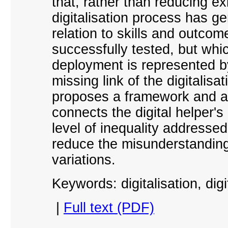
that, rather than reducing ex
digitalisation process has ge
relation to skills and outcom
successfully tested, but whic
deployment is represented by
missing link of the digitalis
proposes a framework and a s
connects the digital helper's
level of inequality addressed,
reduce the misunderstandings
variations.
Keywords: digitalisation, digit
|
Full text (PDF)