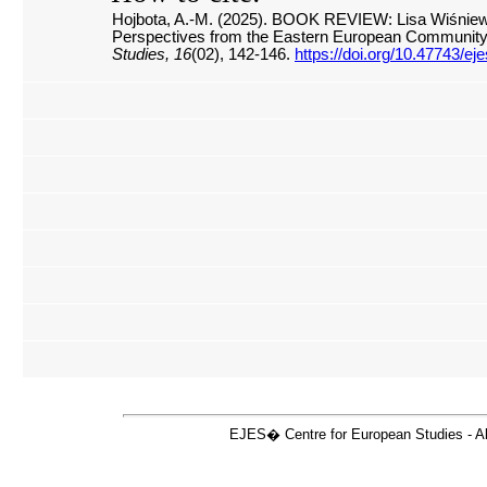
Hojbota, A.-M. (2025). BOOK REVIEW: Lisa Wiśniewsk
Perspectives from the Eastern European Community
Studies, 16
(02), 142-146.
https://doi.org/10.47743/e
EJES� Centre for European Studies - Ale