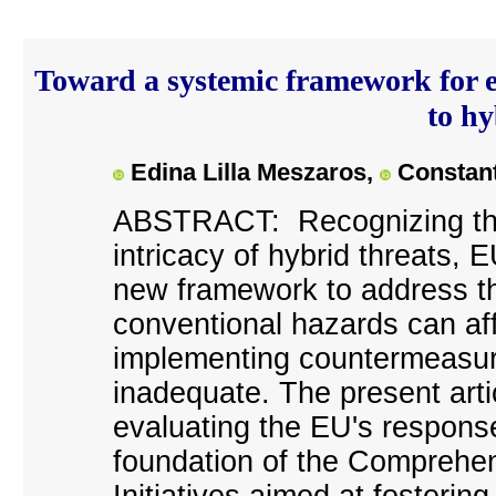
Toward a systemic framework for e
to hy
Edina Lilla Meszaros,
Constant
A
BSTRACT: Recognizing the
intricacy of hybrid threats,
new framework to address th
conventional hazards can affe
implementing countermeasure
inadequate. The present art
evaluating the EU's response 
foundation of the Comprehe
Initiatives aimed at fosterin