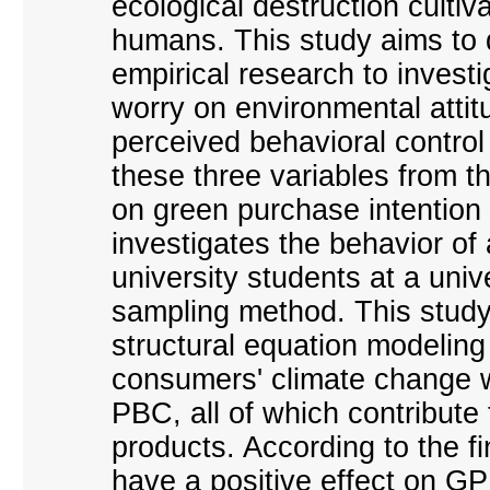
ecological destruction culti
humans. This study aims to 
empirical research to invest
worry on environmental attit
perceived behavioral control
these three variables from 
on green purchase intention 
investigates the behavior of
university students at a uni
sampling method. This study,
structural equation modelin
consumers' climate change w
PBC, all of which contribute
products. According to the f
have a positive effect on GPI