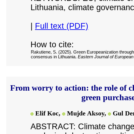
Lithuania, climate governan
|
Full text (PDF)
How to cite:
Rakutiene, S. (2025). Green Europeanization through th
consensus in Lithuania.
Eastern Journal of European
From worry to action: the role of 
green purchas
Elif Koc,
Mujde Aksoy,
Gul De
ABSTRACT: Climate change, 