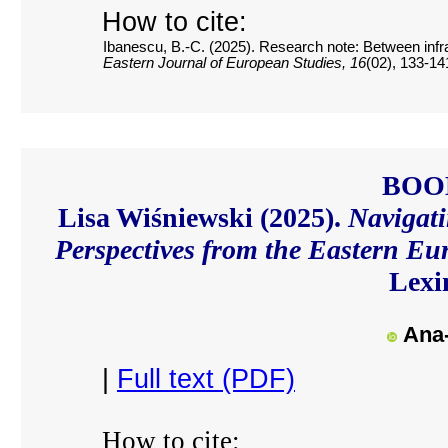
How to cite:
Ibanescu, B.-C. (2025). Research note: Between infras
Eastern Journal of European Studies, 16
(02), 133-14
BOO
Lisa Wiśniewski (2025).
Navigati
Perspectives from the Eastern 
Lexi
Ana-
|
Full text (PDF)
How to cite: