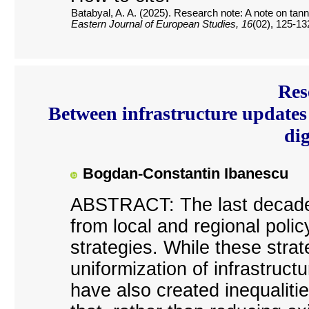
Batabyal, A. A. (2025). Research note: A note on tanne
Eastern Journal of European Studies, 16
(02), 125-13
Res
Between infrastructure updates 
dig
Bogdan-Constantin Ibanescu
ABSTRACT: The last decade
from local and regional poli
strategies. While these strat
uniformization of infrastruct
have also created inequalitie