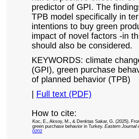
predictor of GPI. The finding
TPB model specifically in te
intentions to buy green produ
impact of novel factors -in 
should also be considered.
KEYWORDS: climate change 
(GPI), green purchase behav
of planned behavior (TPB)
|
Full text (PDF)
How to cite:
Koc, E., Aksoy, M., & Denktas Sakar, G. (2025). From
green purchase behavior in Turkey.
Eastern Journal 
0202