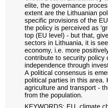
elite, the governance proces
extent are the Lithuanian poli
specific provisions of the 
the policy is perceived as '
top (EU level) - but that, giv
sectors in Lithuania, it is se
economy, i.e. more positivel
contribute to security policy
independence through inves
A political consensus is em
political parties in this area
agriculture and transport - t
from the population.
KEYWORDS: EU, climate chang