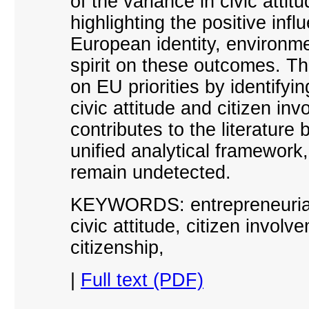
of the variance in civic atti
highlighting the positive inf
European identity, environmen
spirit on these outcomes. T
on EU priorities by identifyin
civic attitude and citizen in
contributes to the literature 
unified analytical framework,
remain undetected.
KEYWORDS: entrepreneurial s
civic attitude, citizen involv
citizenship
,
|
Full text (PDF)