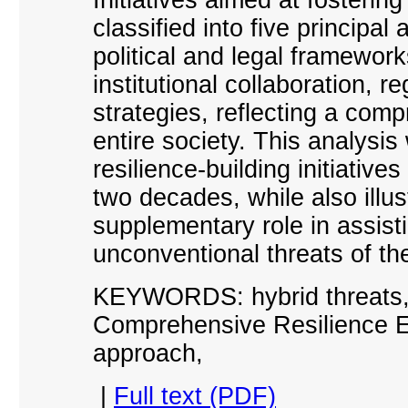
classified into five principa
political and legal framework
institutional collaboration, r
strategies, reflecting a co
entire society. This analysi
resilience-building initiative
two decades, while also illus
supplementary role in assis
unconventional threats of th
KEYWORDS: hybrid threats, h
Comprehensive Resilience E
approach,
|
Full text (PDF)