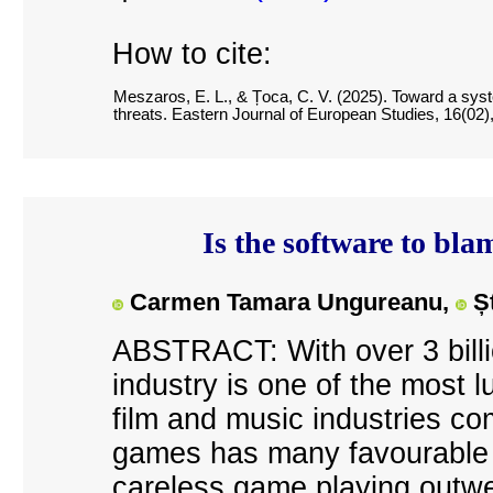
How to cite:
Meszaros, E. L., & Țoca, C. V. (2025). Toward a syst
threats. Eastern Journal of European Studies, 16(02)
Is the software to bla
Carmen Tamara Ungureanu,
Ș
ABSTRACT: With over 3 billi
industry is one of the most l
film and music industries c
games has many favourable e
careless game playing outwe